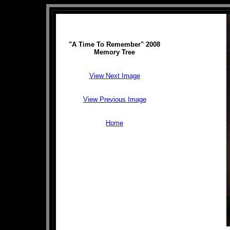
"A Time To Remember" 2008
Memory Tree
View Next Image
View Previous Image
Home