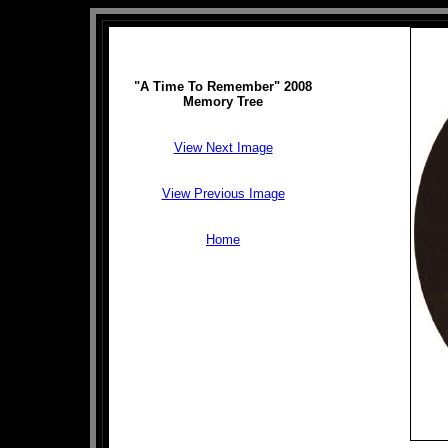
"A Time To Remember" 2008
Memory Tree
View Next Image
View Previous Image
Home